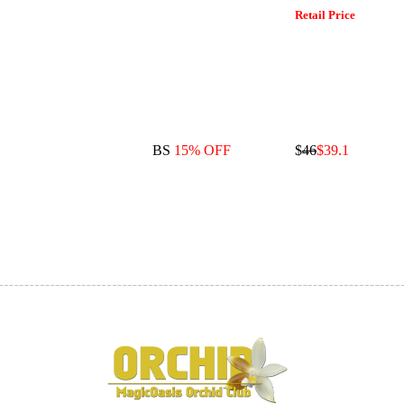
Retail Price
BS
15% OFF
$
46
$39.1