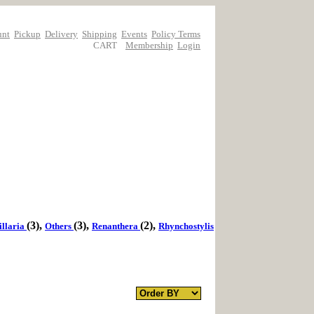
unt
Pickup
Delivery
Shipping
Events
Policy Terms
CART
Membership
Login
(3),
(3),
(2),
llaria
Others
Renanthera
Rhynchostylis