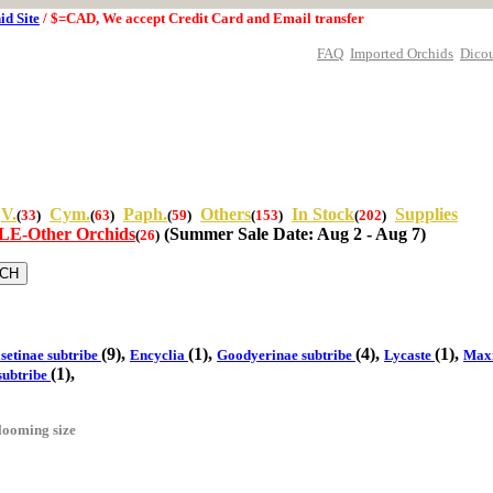
id Site
/ $=CAD, We accept Credit Card and Email transfer
FAQ
Imported Orchids
Dico
V.
Cym.
Paph.
Others
In Stock
Supplies
(
33
)
(
63
)
(
59
)
(
153
)
(
202
)
E-Other Orchids
(Summer Sale Date: Aug 2 - Aug 7)
(
26
)
(9),
(1),
(4),
(1),
setinae subtribe
Encyclia
Goodyerinae subtribe
Lycaste
Maxi
(1),
subtribe
looming size