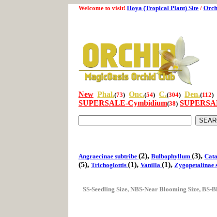
Welcome to visit!
Hoya (Tropical Plant) Site
/
Orch
New
Phal.
Onc.
C.
Den.
(
73
)
(
54
)
(
304
)
(
112
)
SUPERSALE-Cymbidium
SUPERSAL
(
38
)
(2),
(3),
Angraecinae subtribe
Bulbophyllum
Cata
(5),
(1),
(1),
Trichoglottis
Vanilla
Zygopetalinae 
SS-Seedling Size, NBS-Near Blooming Size, BS-B