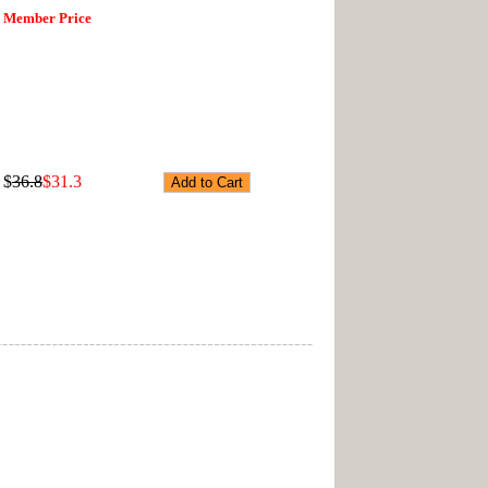
Member Price
$
36.8
$31.3