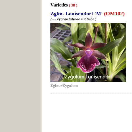
Varieties
(
38
)
Zglm. Louisendorf 'M'
(OM102)
( - - Zygopetalinae subtribe
)
Zglm.
=
Zygolum