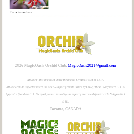
Ren.
=
Renanthera
202
6 MagicOasis Orchid Club.
MagicOasis2021@gmail.com
All live plants imported under the import permits issued by CFIA.
All live orchids imported under the CITES import permits issued by CWS(if these is any under CITES
Appendix I) and the CITES export permits issued by the export governments(under CITES Appendix I
& II).
Toronto, CANADA