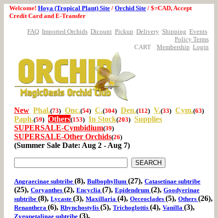
Welcome!
Hoya (Tropical Plant) Site
/
Orchid Site
/ $=CAD, Accept
Credit Card and E-Transfer
FAQ
Imported Orchids
Dicount
Pickup
Delivery
Shipping
Events
Policy Terms
CART
Membership
Login
New
Phal.
Onc.
C.
Den.
V.
Cym.
(
73
)
(
54
)
(
304
)
(
112
)
(
33
)
(
63
)
Paph.
Others
In Stock
Supplies
(
59
)
(
153
)
(
203
)
SUPERSALE-Cymbidium
(
39
)
SUPERSALE-Other Orchids
(
26
)
(Summer Sale Date: Aug 2 - Aug 7)
(8),
(27),
Angraecinae subtribe
Bulbophyllum
Catasetinae subtribe
(25),
(2),
(7),
(2),
Coryanthes
Encyclia
Epidendrum
Goodyerinae
(8),
(3),
(4),
(5),
(26),
subtribe
Lycaste
Maxillaria
Oeceoclades
Others
(6),
(5),
(4),
(3),
Renanthera
Rhynchostylis
Trichoglottis
Vanilla
(3),
Zygopetalinae subtribe