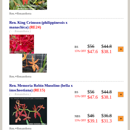
Ren.
=
Renanthera
Ren. King Crimson (philippinessis x
manachica)
(RE24)
( - - Renanthera )
$
56
$
44.8
BS
$47.6
$38.1
15% OFF
Ren.
=
Renanthera
Ren. Memoria Robin Musolino (bella x
imschootiana)
(RE15)
$
56
$
44.8
BS
( - - Renanthera )
15% OFF
$47.6
$38.1
$
46
$
36.8
NBS
$39.1
$31.3
15% OFF
Ren.
=
Renanthera