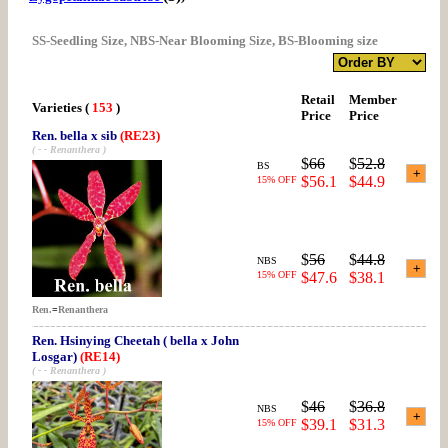
SS-Seedling Size, NBS-Near Blooming Size, BS-Blooming size
Retail
Member
Varieties
(
153
)
Price
Price
Ren. bella x sib
(RE23)
( - - Renanthera )
$
66
$
52.8
BS
$56.1
$44.9
15% OFF
$
56
$
44.8
NBS
15% OFF
$47.6
$38.1
Ren.
=
Renanthera
Ren. Hsinying Cheetah ( bella x John
Losgar)
(RE14)
( - - Renanthera )
$
46
$
36.8
NBS
$39.1
$31.3
15% OFF