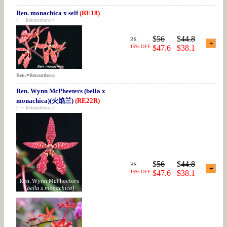
Ren. monachica x self
(RE18)
( - - Renanthera )
$
56
$
44.8
BS
15% OFF
$47.6
$38.1
Ren.
=
Renanthera
Ren. Wynn McPheeters (bella x
monachica)(火焰兰)
(RE22R)
( - - Renanthera )
$
56
$
44.8
BS
15% OFF
$47.6
$38.1