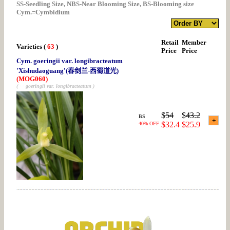
SS-Seedling Size, NBS-Near Blooming Size, BS-Blooming size
Cym.=Cymbidium
Retail
Member
Varieties
(
63
)
Price
Price
Cym. goeringii var. longibracteatum
'Xishudaoguang'(春剑兰-西蜀道光)
(MOG060)
( - - goeringii var. longibracteatum )
$
54
$
43.2
BS
$32.4
$25.9
40% OFF