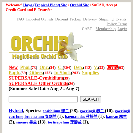
Welcome!
Hoya (Tropical Plant) Site
/
Orchid Site
/ $=CAD, Accept
Credit Card and E-Transfer
FAQ
Imported Orchids
Dicount
Pickup
Delivery
Shipping
Events
Policy Terms
CART
Membership
Login
New
Phal.
Onc.
C.
Den.
V.
Cym.
(
73
)
(
54
)
(
304
)
(
112
)
(
33
)
(
63
)
Paph.
Others
In Stock
Supplies
(
59
)
(
153
)
(
203
)
SUPERSALE-Cymbidium
(
39
)
SUPERSALE-Other Orchids
(
26
)
(Summer Sale Date: Aug 2 - Aug 7)
Hybrid
, Species:
(28),
(10),
ensifolium 建兰
goeringii 春兰
goeringii
(1),
(1),
var. longibracteatum 春剑兰
haematodes 秋榜兰
kanran 寒兰
(2),
(13),
(1),
sinense 墨兰
tortisepalum 莲瓣兰