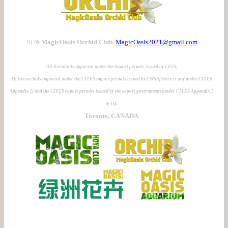
202
6 MagicOasis Orchid Club.
MagicOasis2021@gmail.com
All live plants imported under the import permits issued by CFIA.
All live orchids imported under the CITES import permits issued by CWS(if these is any under CITES
Appendix I) and the CITES export permits issued by the export governments(under CITES Appendix I
& II).
Toronto, CANADA