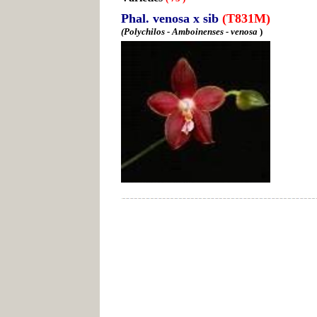
Phal. venosa x sib
(T831M)
(Polychilos - Amboinenses - venosa
)