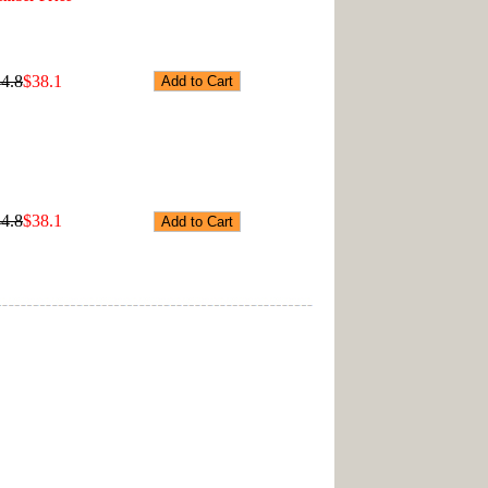
4.8
$38.1
4.8
$38.1