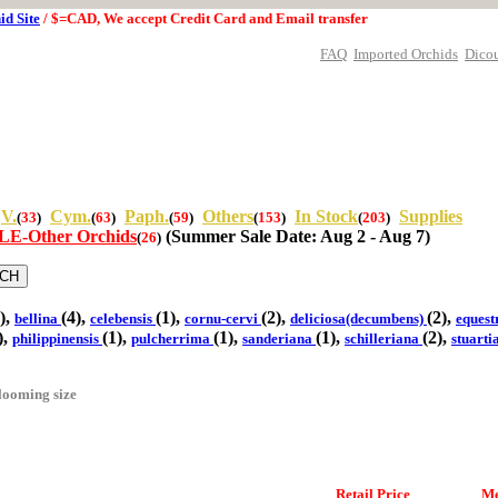
id Site
/ $=CAD, We accept Credit Card and Email transfer
FAQ
Imported Orchids
Dico
V.
Cym.
Paph.
Others
In Stock
Supplies
(
33
)
(
63
)
(
59
)
(
153
)
(
203
)
E-Other Orchids
(Summer Sale Date: Aug 2 - Aug 7)
(
26
)
),
(4),
(1),
(2),
(2),
bellina
celebensis
cornu-cervi
deliciosa(decumbens)
equest
),
(1),
(1),
(1),
(2),
philippinensis
pulcherrima
sanderiana
schilleriana
stuart
looming size
Retail Price
Me