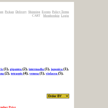
unt
Pickup
Delivery
Shipping
Events
Policy Terms
CART
Membership
Login
(1),
(2),
(1),
(1),
ris
gigantea
intermadia
japonica
(2),
(4),
(1),
(5),
iana
tetraspis
venosa
violacea
mber Price