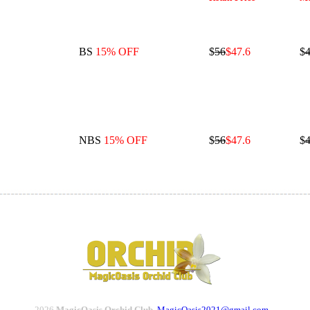
BS
15% OFF
$
56
$47.6
$
4
NBS
15% OFF
$
56
$47.6
$
4
2026
MagicOasis Orchid Club.
MagicOasis2021@gmail.com