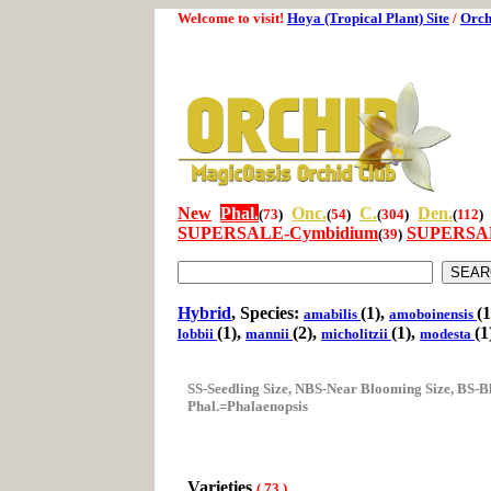
Welcome to visit!
Hoya (Tropical Plant) Site
/
Orch
New
Phal.
Onc.
C.
Den.
(
73
)
(
54
)
(
304
)
(
112
)
SUPERSALE-Cymbidium
SUPERSAL
(
39
)
Hybrid
, Species:
(1),
(1
amabilis
amoboinensis
(1),
(2),
(1),
(1
lobbii
mannii
micholitzii
modesta
SS-Seedling Size, NBS-Near Blooming Size, BS-B
Phal.=Phalaenopsis
Varieties
(
73
)