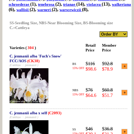
(1),
(2),
(14),
(13),
schroederae
tenebrosa
trianae
violacea
walkeriana
(6),
(2),
(2),
(8),
wallisii
warneri
warscewiczii
SS-Seedling Size, NBS-Near Blooming Size, BS-Blooming size
C.=Cattleya
Retail
Member
Varieties
(
304
)
Price
Price
C. jenmanii alba 'Fuch's Snow'
FCC/AOS
(CK38)
$
116
$
92.8
BS
(Cattleya - - jenmanii )
15% OFF
$98.6
$78.9
$
76
$
60.8
NBS
15% OFF
$64.6
$51.7
C. jenmanii alba x self
(C2093)
(Cattleya - - jenmanii )
$
46
$
36.8
SS
15% OFF