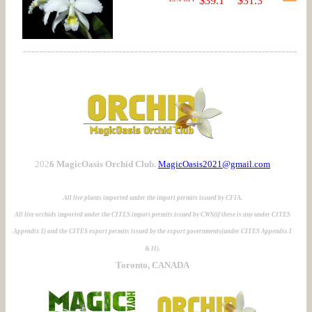
$39.1
$31.3
202
6 MagicOasis Orchid Club.
MagicOasis2021@gmail.com
All live plants imported under the import permits issued by CFIA.
All live orchids imported under the CITES import permits issued by CWS(if these is any under CITES
Appendix I) and the CITES export permits issued by the export governments(under CITES Appendix I
& II).
Toronto, CANADA