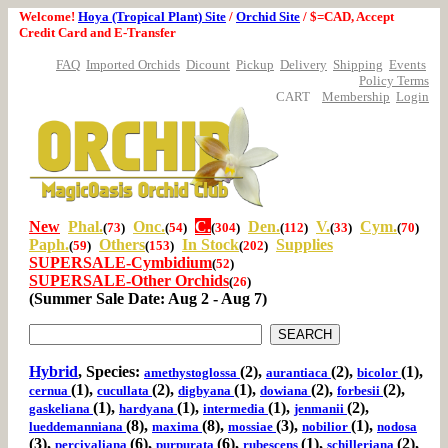
Welcome!
Hoya (Tropical Plant) Site
/
Orchid Site
/ $=CAD, Accept
Credit Card and E-Transfer
FAQ
Imported Orchids
Dicount
Pickup
Delivery
Shipping
Events
Policy Terms
CART
Membership
Login
New
Phal.
Onc.
C.
Den.
V.
Cym.
(
73
)
(
54
)
(
304
)
(
112
)
(
33
)
(
70
)
Paph.
Others
In Stock
Supplies
(
59
)
(
153
)
(
202
)
SUPERSALE-Cymbidium
(
52
)
SUPERSALE-Other Orchids
(
26
)
(Summer Sale Date: Aug 2 - Aug 7)
Hybrid
, Species:
(2),
(2),
(1),
amethystoglossa
aurantiaca
bicolor
(1),
(2),
(1),
(2),
(2),
cernua
cucullata
digbyana
dowiana
forbesii
(1),
(1),
(1),
(2),
gaskeliana
hardyana
intermedia
jenmanii
(8),
(8),
(3),
(1),
lueddemanniana
maxima
mossiae
nobilior
nodosa
(3),
(6),
(6),
(1),
(2),
percivaliana
purpurata
rubescens
schilleriana