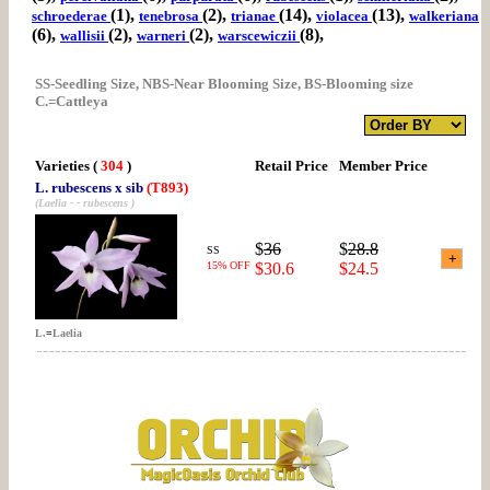
(1),
(2),
(14),
(13),
schroederae
tenebrosa
trianae
violacea
walkeriana
(6),
(2),
(2),
(8),
wallisii
warneri
warscewiczii
SS-Seedling Size, NBS-Near Blooming Size, BS-Blooming size
C.=Cattleya
Varieties
(
304
)
Retail Price
Member Price
L. rubescens x sib
(T893)
(Laelia - - rubescens )
$
36
$
28.8
SS
15% OFF
$30.6
$24.5
L.
=
Laelia