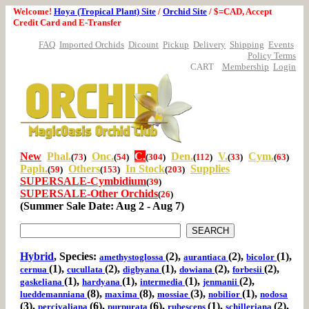
Welcome!
Hoya (Tropical Plant) Site
/
Orchid Site
/ $=CAD, Accept
Credit Card and E-Transfer
FAQ
Imported Orchids
Dicount
Pickup
Delivery
Shipping
Events
Policy Terms
CART
Membership
Login
New
Phal.
Onc.
C.
Den.
V.
Cym.
(
73
)
(
54
)
(
304
)
(
112
)
(
33
)
(
63
)
Paph.
Others
In Stock
Supplies
(
59
)
(
153
)
(
203
)
SUPERSALE-Cymbidium
(
39
)
SUPERSALE-Other Orchids
(
26
)
(Summer Sale Date: Aug 2 - Aug 7)
Hybrid
, Species:
(2),
(2),
(1),
amethystoglossa
aurantiaca
bicolor
(1),
(2),
(1),
(2),
(2),
cernua
cucullata
digbyana
dowiana
forbesii
(1),
(1),
(1),
(2),
gaskeliana
hardyana
intermedia
jenmanii
(8),
(8),
(3),
(1),
lueddemanniana
maxima
mossiae
nobilior
nodosa
(3),
(6),
(6),
(1),
(2),
percivaliana
purpurata
rubescens
schilleriana