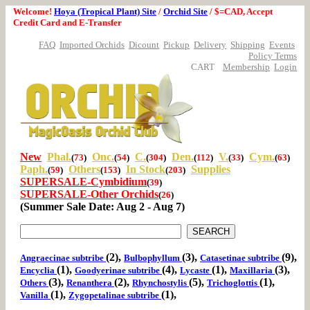
Welcome!
Hoya (Tropical Plant) Site
/
Orchid Site
/ $=CAD, Accept
Credit Card and E-Transfer
FAQ
Imported Orchids
Dicount
Pickup
Delivery
Shipping
Events
Policy Terms
CART
Membership
Login
New
Phal.
Onc.
C.
Den.
V.
Cym.
(
73
)
(
54
)
(
304
)
(
112
)
(
33
)
(
63
)
Paph.
Others
In Stock
Supplies
(
59
)
(
153
)
(
203
)
SUPERSALE-Cymbidium
(
39
)
SUPERSALE-Other Orchids
(
26
)
(Summer Sale Date: Aug 2 - Aug 7)
(2),
(3),
(9),
Angraecinae subtribe
Bulbophyllum
Catasetinae subtribe
(1),
(4),
(1),
(3),
Encyclia
Goodyerinae subtribe
Lycaste
Maxillaria
(3),
(2),
(5),
(1),
Others
Renanthera
Rhynchostylis
Trichoglottis
(1),
(1),
Vanilla
Zygopetalinae subtribe