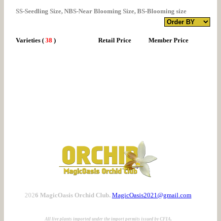
SS-Seedling Size, NBS-Near Blooming Size, BS-Blooming size
Varieties
(
38
)
Retail Price
Member Price
202
6 MagicOasis Orchid Club.
MagicOasis2021@gmail.com
All live plants imported under the import permits issued by CFIA.